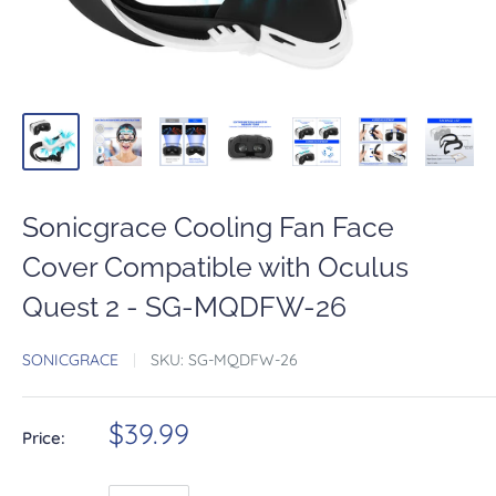
Sonicgrace Cooling Fan Face
Cover Compatible with Oculus
Quest 2 - SG-MQDFW-26
SONICGRACE
SKU:
SG-MQDFW-26
$39.99
Price: