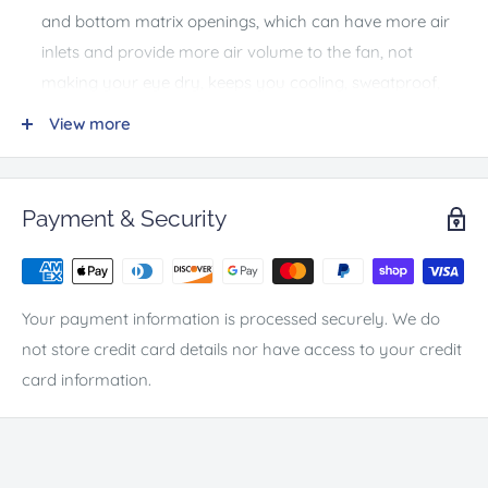
and bottom matrix openings, which can have more air
inlets and provide more air volume to the fan, not
making your eye dry, keeps you cooling, sweatproof,
and makes your lens clear, prevent fogging during the
View more
most intense game play.
The Quest 2 cooling fan material is made of skin-friendly
and cool fabric, filled with sweat-absorbing sponge,
Payment & Security
breathable and opaque, the wind can blow into the face
cover through the sponge to take away the
accumulated heat.
Your payment information is processed securely. We do
Detachable Leather Foam Pad & Ergonomic Oculus
not store credit card details nor have access to your credit
Face Cover --- The 0.6'' thickened oculus quest 2 face
card information.
cushion is made of premium quality PU leather material
with high elasticity, more comfortable. The face cover
structure also is more flexible than your original cover,