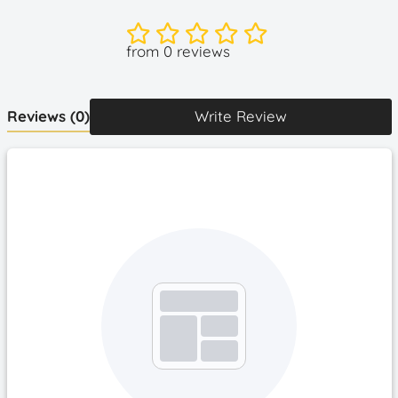
more comfortable to fit your face.
The cooling fan for Quest 2 weighs less than 39g, much
from 0 reviews
lighter than others, no feeling of weight gain after
wearing. Snap-on design, easy to install and take off. To
install, simply align fan with the two holes on top of the
Reviews
(0)
Write Review
face cover and insert it.
What you get - Face cover, Cooling Fan, Light-Proof
Nose Pad, Type-C Charging Cable.
How to Operate?
Turn on/off: Long press the button for 2S
Switch Modes:
Single press the button to switch 4 modes.
Modes Type: