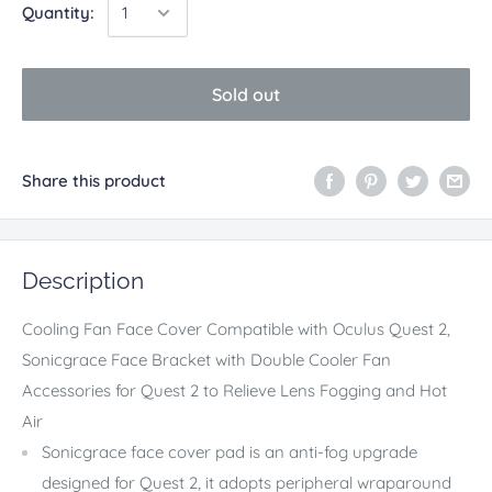
Quantity:
Sold out
Share this product
Description
Cooling Fan Face Cover Compatible with Oculus Quest 2,
Sonicgrace Face Bracket with Double Cooler Fan
Accessories for Quest 2 to Relieve Lens Fogging and Hot
Air
Sonicgrace face cover pad is an anti-fog upgrade
designed for Quest 2, it adopts peripheral wraparound