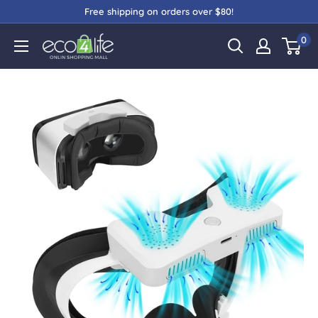
Free shipping on orders over $80!
0