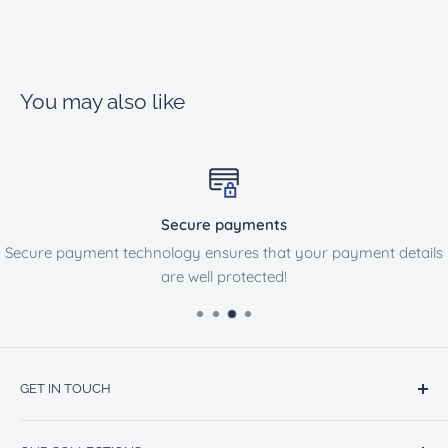
You may also like
Secure payments
Secure payment technology ensures that your payment details
are well protected!
GET IN TOUCH
13860 BENSON AVE STE B